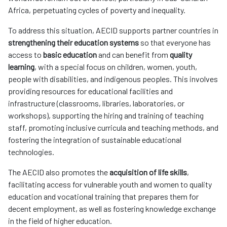
Africa, perpetuating cycles of poverty and inequality.
To address this situation, AECID supports partner countries in
strengthening their education systems
so that everyone has
access to
basic education
and can benefit from
quality
learning
, with a special focus on children, women, youth,
people with disabilities, and indigenous peoples. This involves
providing resources for educational facilities and
infrastructure (classrooms, libraries, laboratories, or
workshops), supporting the hiring and training of teaching
staff, promoting inclusive curricula and teaching methods, and
fostering the integration of sustainable educational
technologies.
The AECID also promotes the
acquisition of life skills
,
facilitating access for vulnerable youth and women to quality
education and vocational training that prepares them for
decent employment, as well as fostering knowledge exchange
in the field of higher education.