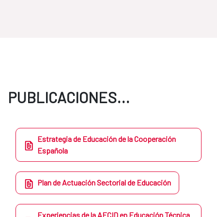
PUBLICACIONES...
Estrategia de Educación de la Cooperación
Española
Plan de Actuación Sectorial de Educación
Experiencias de la AECID en Educación Técnica