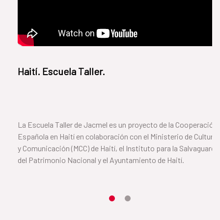
Haití. Escuela Taller.
La Escuela Taller de Jacmel es un proyecto de la Cooperación
Española en Haití en colaboración con el Ministerio de Cultura
y Comunicación (MCC) de Haití, el Instituto para la Salvaguarda
del Patrimonio Nacional y el Ayuntamiento de Haití.
Item 1
Item2