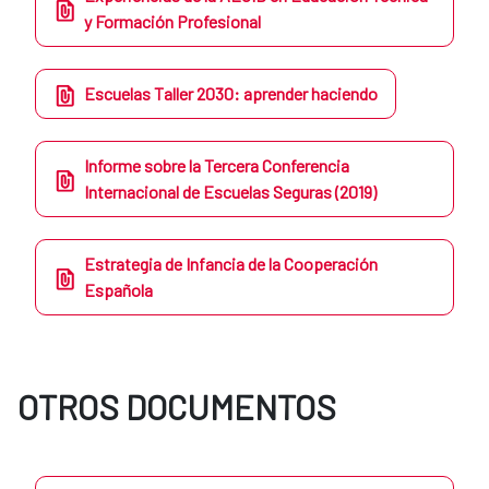
y Formación Profesional
Escuelas Taller 2030: aprender haciendo
Informe sobre la Tercera Conferencia
Internacional de Escuelas Seguras (2019)
Estrategia de Infancia de la Cooperación
Española
OTROS DOCUMENTOS