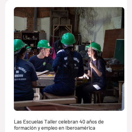
Las Escuelas Taller celebran 40 años de
formación y empleo en Iberoamérica