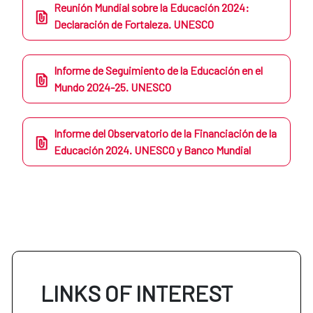
Reunión Mundial sobre la Educación 2024:
Declaración de Fortaleza. UNESCO
Informe de Seguimiento de la Educación en el
Mundo 2024-25. UNESCO
Informe del Observatorio de la Financiación de la
Educación 2024. UNESCO y Banco Mundial
LINKS OF INTEREST