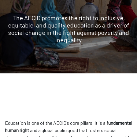
The AECID promotes the right to inclusive,
equitable, and quality education as a driver of
social change in the fight against poverty and
inequality
Education is one of the AECID’s core pillars. It is a
fundamental
human right
and a global public good that fosters social