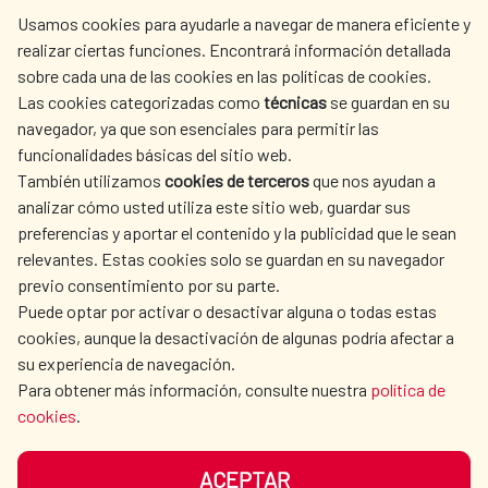
centro.informacion@aecid.es
Usamos cookies para ayudarle a navegar de manera eficiente y
realizar ciertas funciones. Encontrará información detallada
sobre cada una de las cookies en las políticas de cookies.
AECID
WHERE DO WE COOPERATE?
Las cookies categorizadas como
técnicas
se guardan en su
SPANISH HUMANITARIAN
PRESS ROOM
navegador, ya que son esenciales para permitir las
ACTION
funcionalidades básicas del sitio web.
CULTURE AND SCIENCE
LIBRARY
También utilizamos
cookies de terceros
que nos ayudan a
analizar cómo usted utiliza este sitio web, guardar sus
preferencias y aportar el contenido y la publicidad que le sean
relevantes. Estas cookies solo se guardan en su navegador
previo consentimiento por su parte.
Puede optar por activar o desactivar alguna o todas estas
OUR SOCIAL MEDIA
cookies, aunque la desactivación de algunas podría afectar a
su experiencia de navegación.
Para obtener más información, consulte nuestra
política de
cookies
.
ACEPTAR
TERMS OF USE
DATA PROTECTION