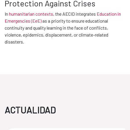
Protection Against Crises
In
humanitarian contexts
, the AECID integrates
Education in
Emergencies (EeE)
as a priority to ensure educational
continuity and quality learning in the face of conflicts,
violence, epidemics, displacement, or climate-related
disasters.
ACTUALIDAD