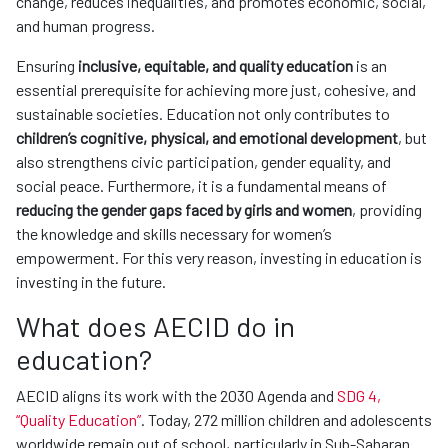
change, reduces inequalities, and promotes economic, social,
and human progress.
Ensuring
inclusive, equitable, and quality education
is an
essential prerequisite for achieving more just, cohesive, and
sustainable societies. Education not only contributes to
children’s cognitive, physical, and emotional development
, but
also strengthens civic participation, gender equality, and
social peace. Furthermore, it is a fundamental means of
reducing the gender gaps faced by girls and women
, providing
the knowledge and skills necessary for women’s
empowerment. For this very reason, investing in education is
investing in the future.
What does AECID do in
education?
AECID aligns its work with the 2030 Agenda and
SDG 4,
“Quality Education”
. Today, 272 million children and adolescents
worldwide remain out of school, particularly in Sub-Saharan