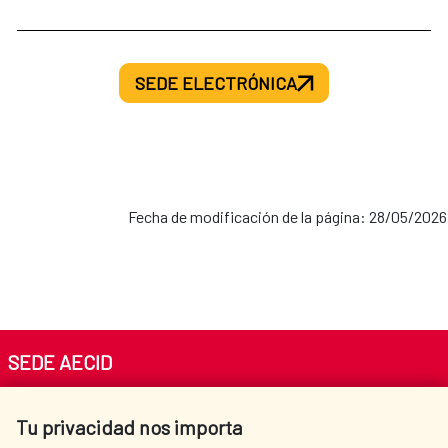
SEDE ELECTRÓNICA
Fecha de modificación de la página: 28/05/2026
SEDE AECID
Av. Reyes Católicos 4 - 28040 Madrid
Tu privacidad nos importa
Tel. +34 900 20 30 54​​​​​​​