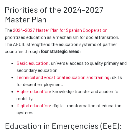
Priorities of the 2024–2027
Master Plan
The
2024–2027 Master Plan for Spanish Cooperation
prioritizes education as a mechanism for social transition.
The AECID strengthens the education systems of partner
countries through
four strategic areas
:
Basic education
: universal access to quality primary and
secondary education.
Technical and vocational education and training
: skills
for decent employment.
Higher education
: knowledge transfer and academic
mobility.
Digital education
: digital transformation of education
systems.
Education in Emergencies (EeE):