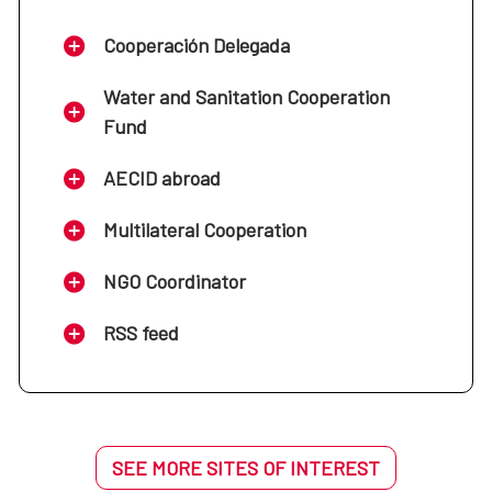
Cooperación Delegada
Water and Sanitation Cooperation
Fund
AECID abroad
Multilateral Cooperation
NGO Coordinator
RSS feed
SEE MORE SITES OF INTEREST