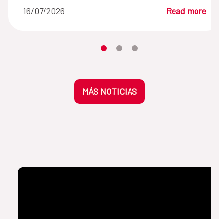
16/07/2026
Read more
Moves the carousel to its element n
Moves the carousel to its elem
Moves the carousel to its 
MÁS NOTICIAS